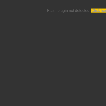
Flash plugin not detected.
Click he